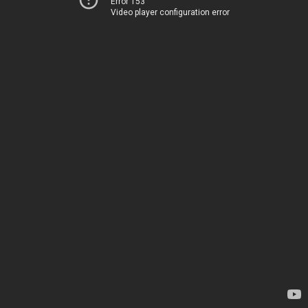
Error 153
Video player configuration error