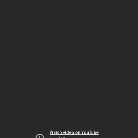
Watch video on YouTube