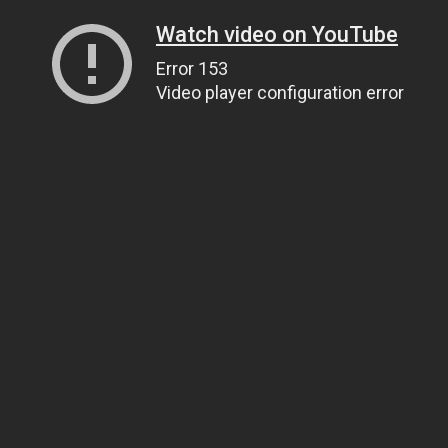
Watch video on YouTube
Error 153
Video player configuration error