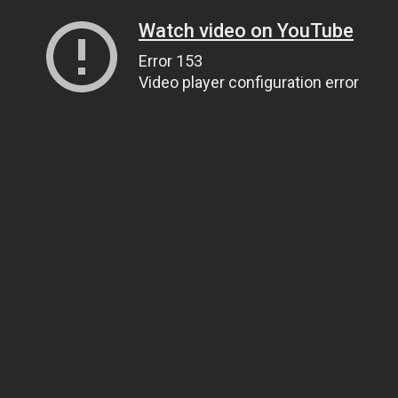
Watch video on YouTube
Error 153
Video player configuration error