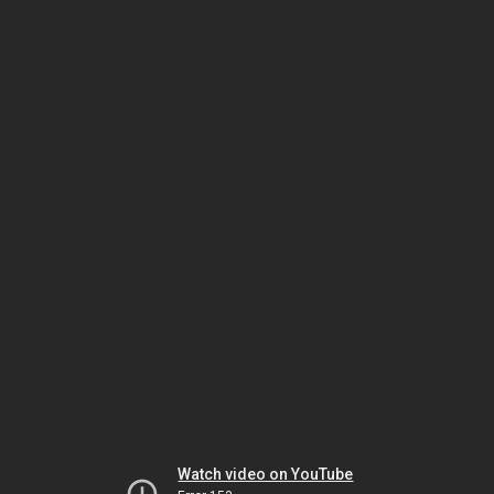
Watch video on YouTube