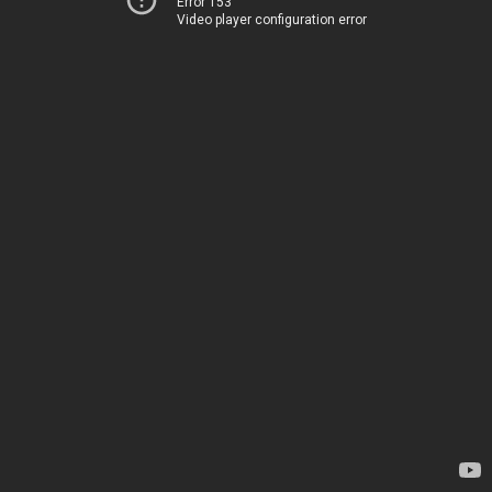
Error 153
Video player configuration error