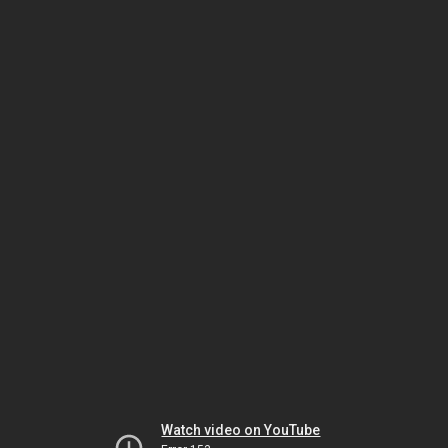
Watch video on YouTube