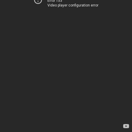
Error 153
Video player configuration error