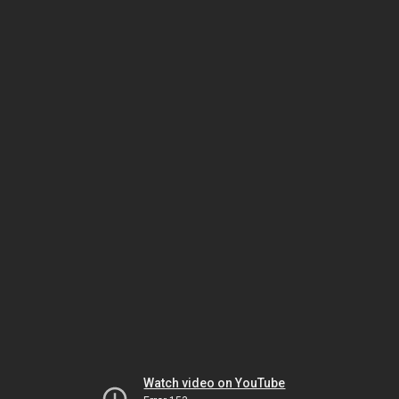
Watch video on YouTube