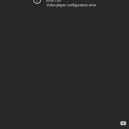
Error 153
Video player configuration error