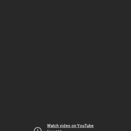
Watch video on YouTube