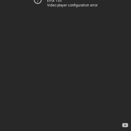
Error 153
Video player configuration error