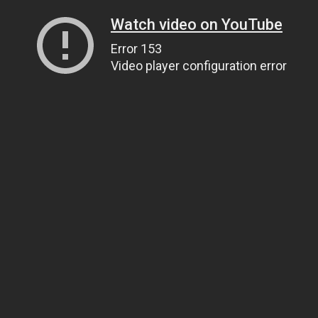
Watch video on YouTube
Error 153
Video player configuration error