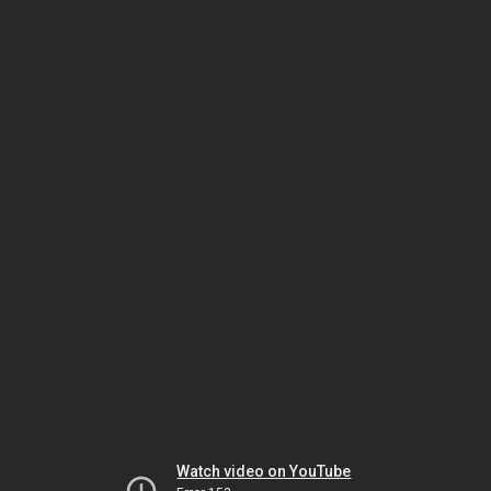
Watch video on YouTube