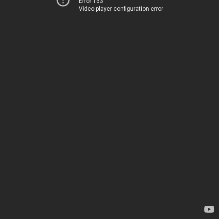
Error 153
Video player configuration error