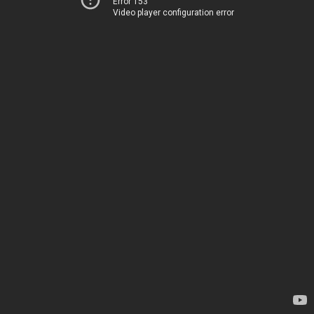
Error 153
Video player configuration error