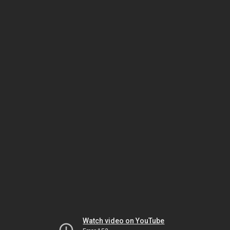
Watch video on YouTube