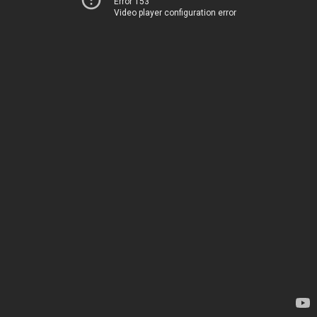
Error 153
Video player configuration error