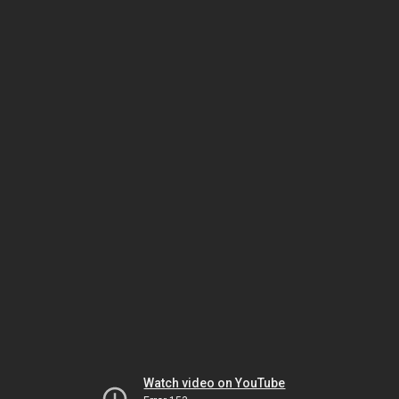
Watch video on YouTube