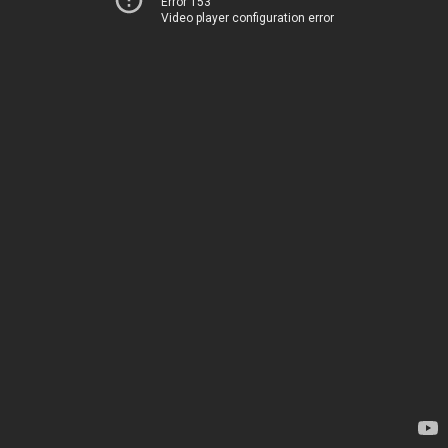
Error 153
Video player configuration error