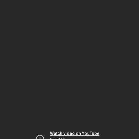
Watch video on YouTube