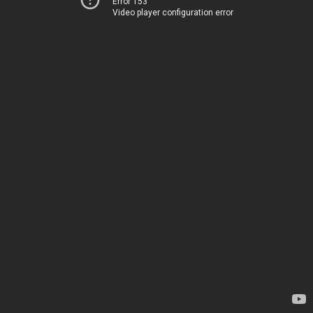
Error 153
Video player configuration error