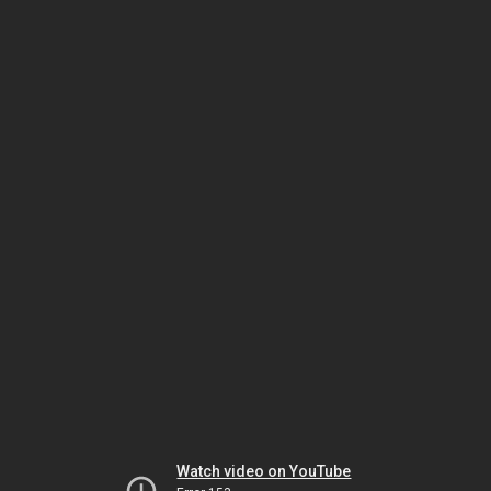
Watch video on YouTube