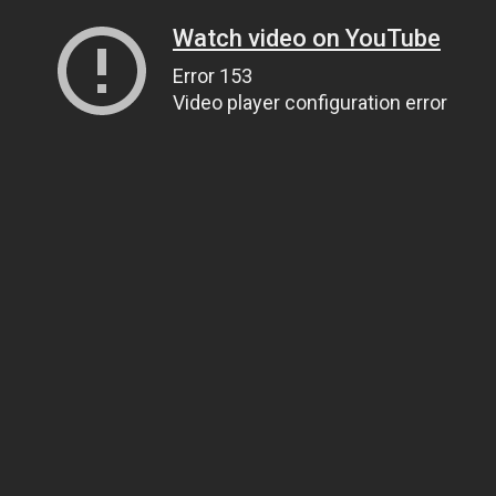
Watch video on YouTube
Error 153
Video player configuration error