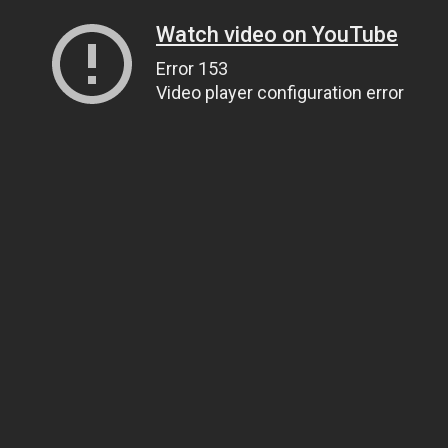
Watch video on YouTube
Error 153
Video player configuration error