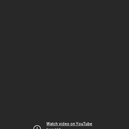
Watch video on YouTube