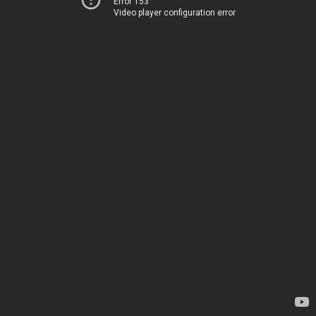
Error 153
Video player configuration error