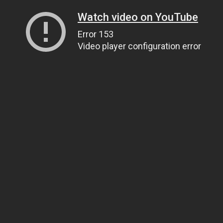
Watch video on YouTube
Error 153
Video player configuration error