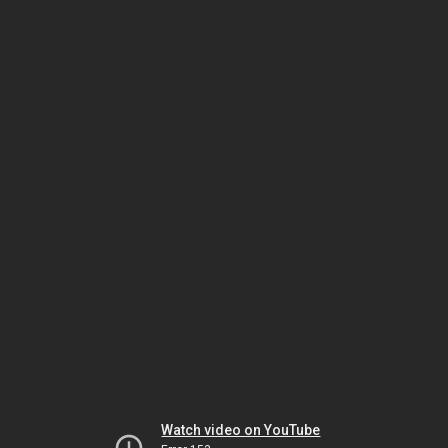
Watch video on YouTube