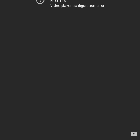
Error 153
Video player configuration error