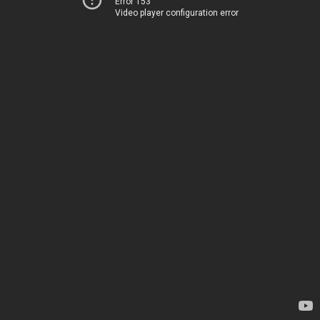
Error 153
Video player configuration error