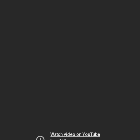
Watch video on YouTube