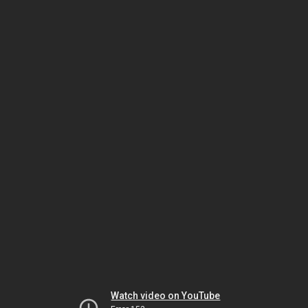
Watch video on YouTube