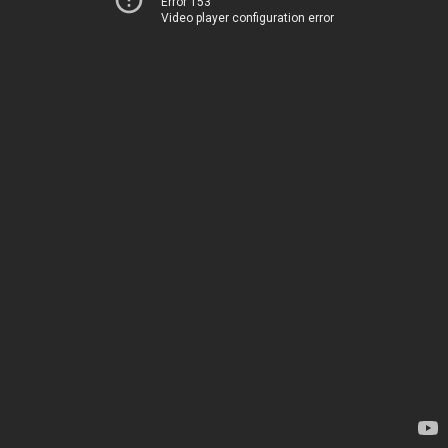
Error 153
Video player configuration error