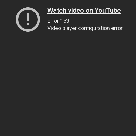
Watch video on YouTube
Error 153
Video player configuration error