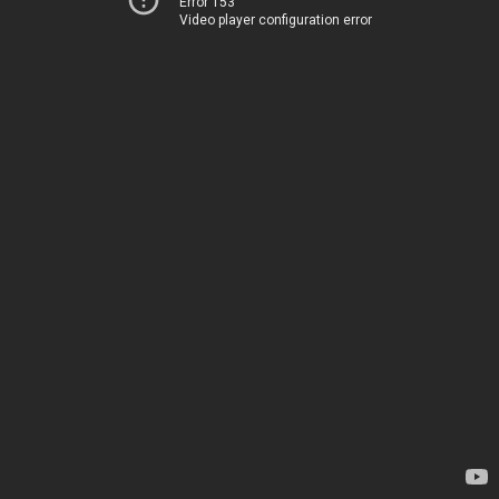
Error 153
Video player configuration error