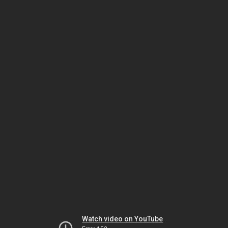
Watch video on YouTube