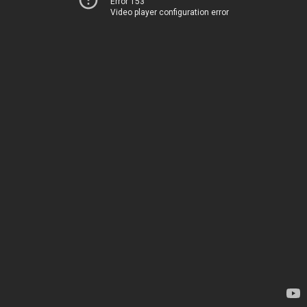
Error 153
Video player configuration error