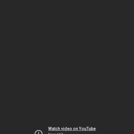
Watch video on YouTube