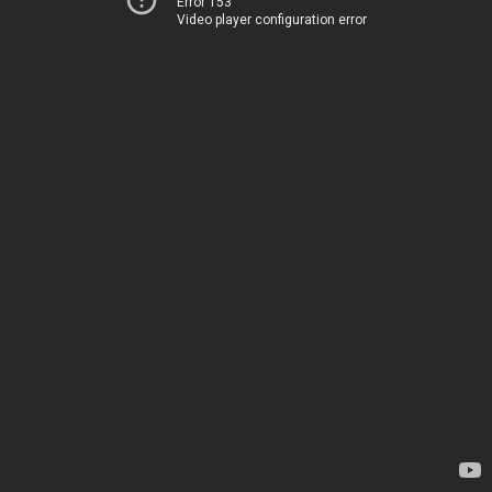
Error 153
Video player configuration error