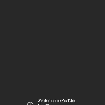
Watch video on YouTube