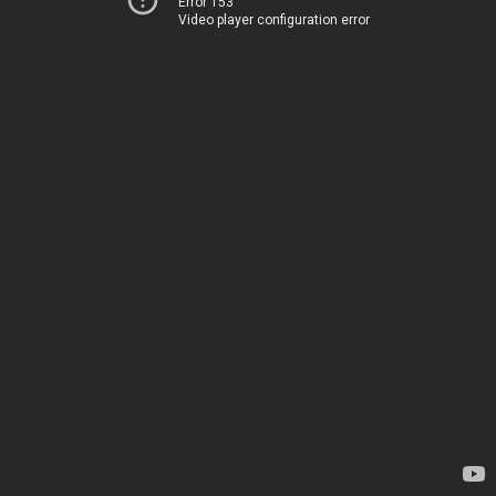
Error 153
Video player configuration error