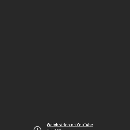
Watch video on YouTube