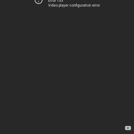
Error 153
Video player configuration error