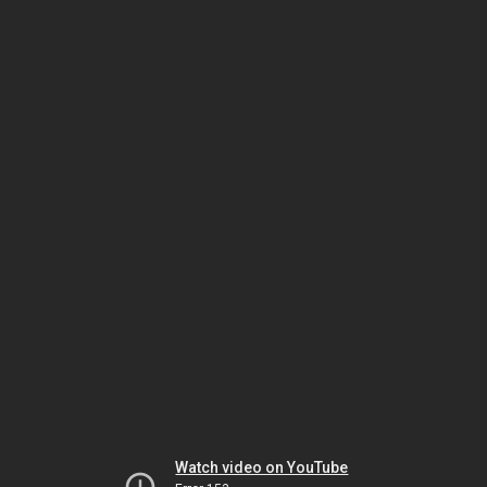
Watch video on YouTube