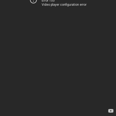
Error 153
Video player configuration error