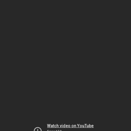
Watch video on YouTube