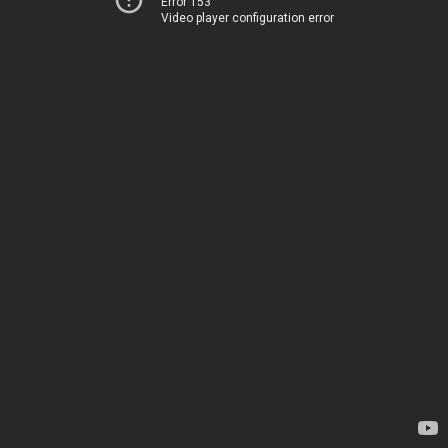
Error 153
Video player configuration error