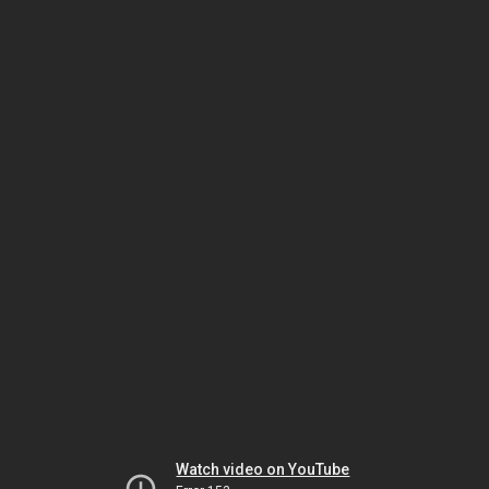
Watch video on YouTube