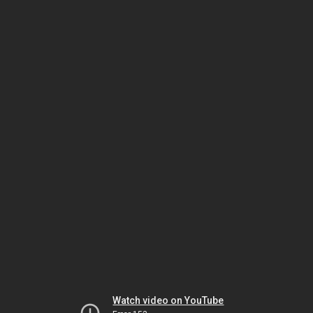
Watch video on YouTube