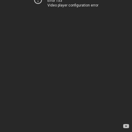
Error 153
Video player configuration error