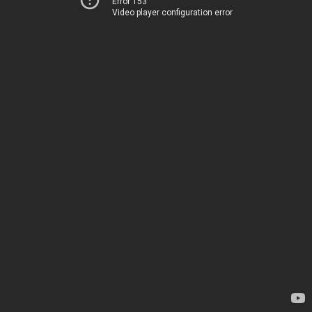
Error 153
Video player configuration error