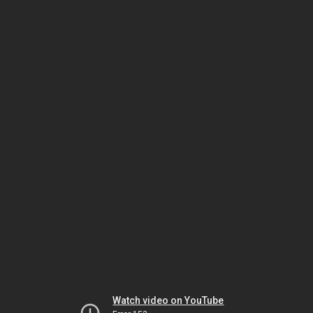
Watch video on YouTube