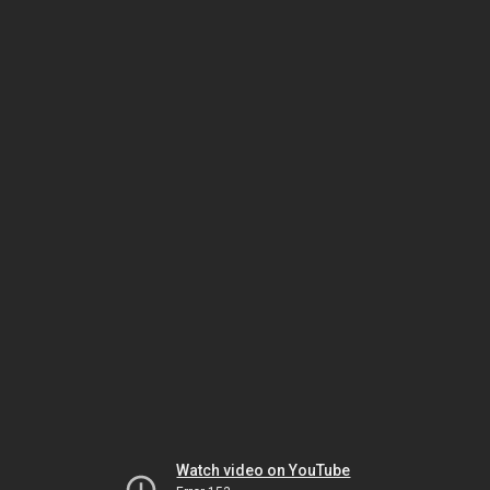
Watch video on YouTube