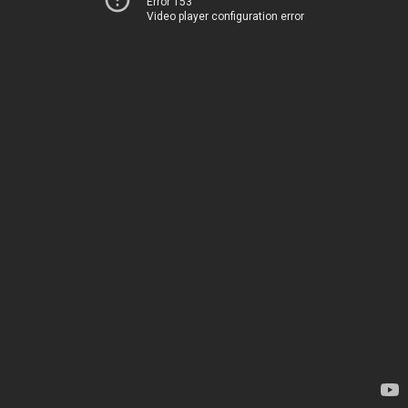
Error 153
Video player configuration error