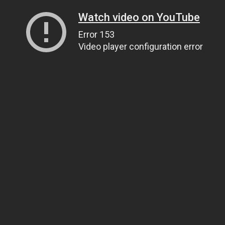
Watch video on YouTube
Error 153
Video player configuration error