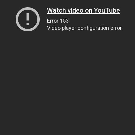
Watch video on YouTube
Error 153
Video player configuration error