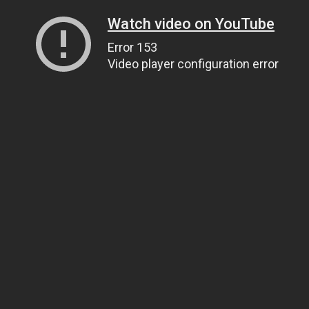
Watch video on YouTube
Error 153
Video player configuration error