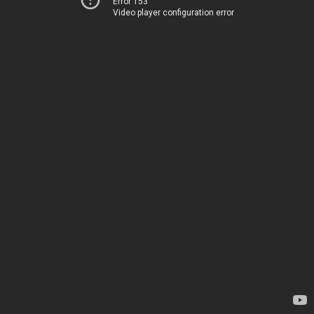
Error 153
Video player configuration error