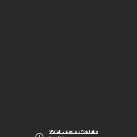
Watch video on YouTube