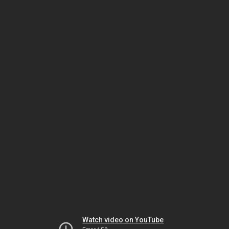
Watch video on YouTube