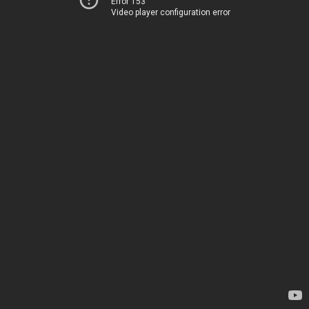
Error 153
Video player configuration error