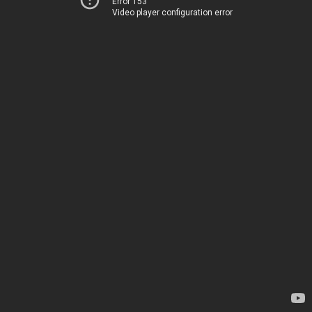
Error 153
Video player configuration error