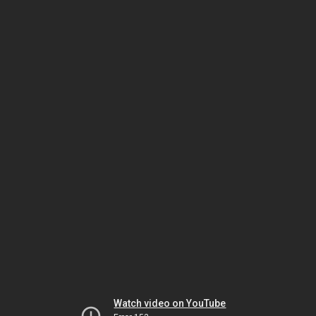
Watch video on YouTube