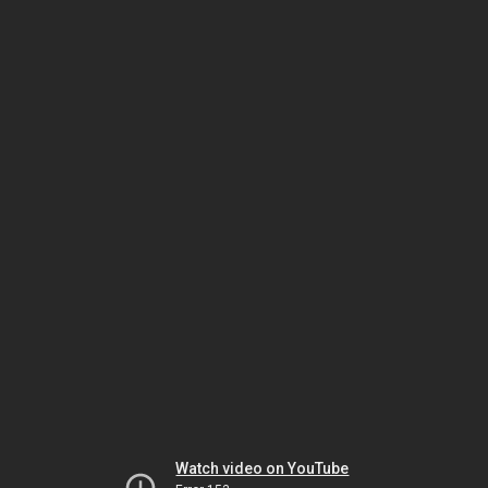
Watch video on YouTube