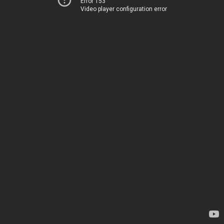
Error 153
Video player configuration error