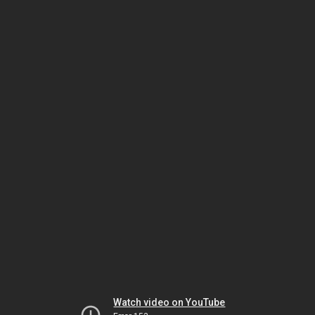
Watch video on YouTube