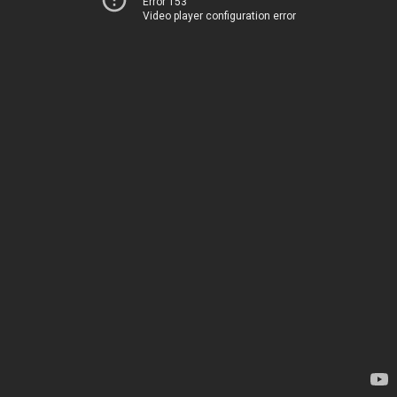
Error 153
Video player configuration error