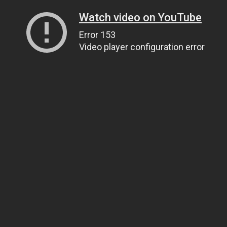
Watch video on YouTube
Error 153
Video player configuration error