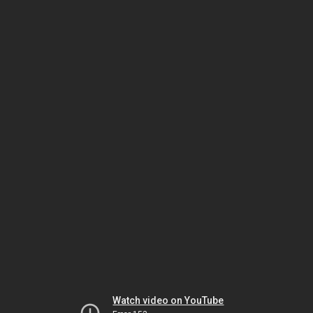
Watch video on YouTube