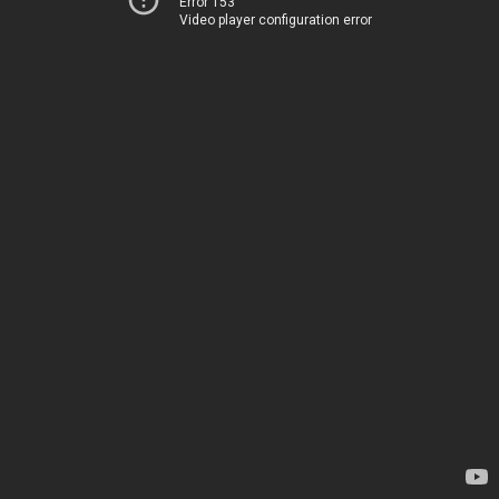
Error 153
Video player configuration error