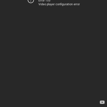
Error 153
Video player configuration error