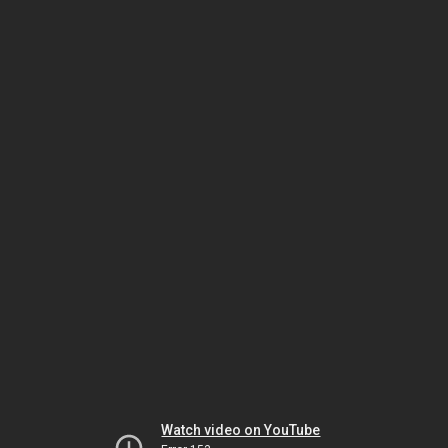
Watch video on YouTube