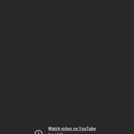
Watch video on YouTube