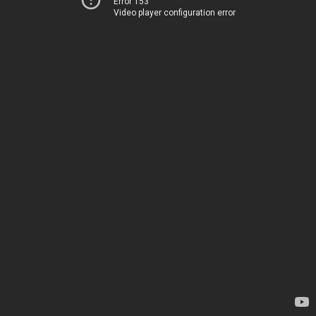
Error 153
Video player configuration error