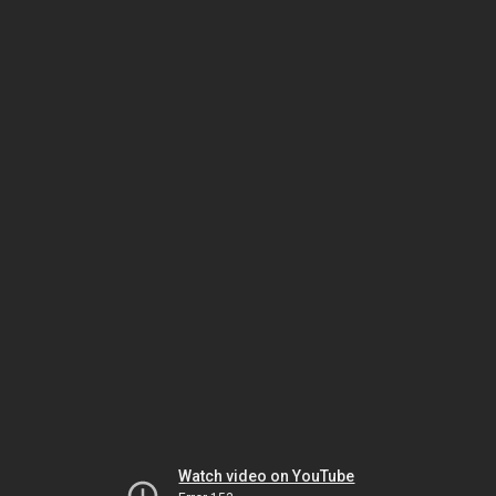
Watch video on YouTube