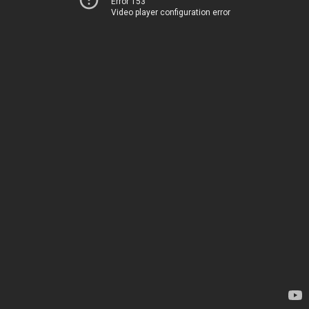
Error 153
Video player configuration error