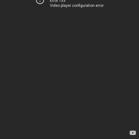
Error 153
Video player configuration error