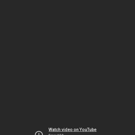
Watch video on YouTube