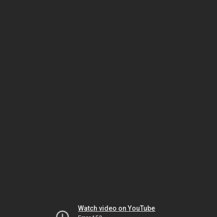
Watch video on YouTube