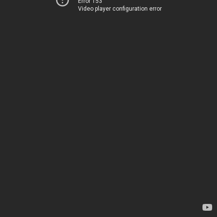
Error 153
Video player configuration error