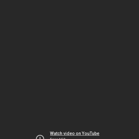
Watch video on YouTube