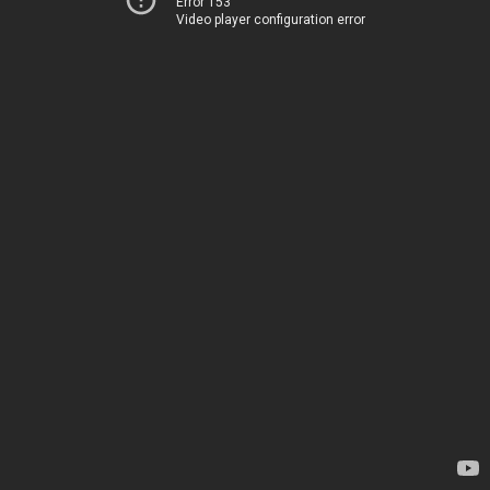
Error 153
Video player configuration error