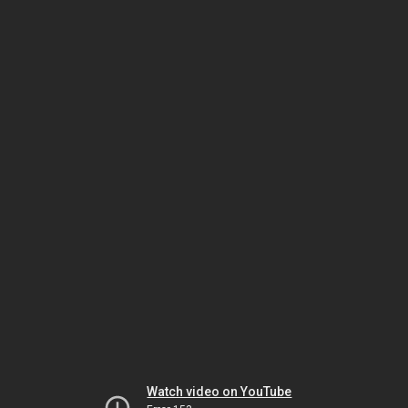
Watch video on YouTube