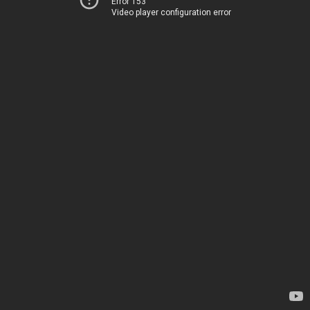
Error 153
Video player configuration error