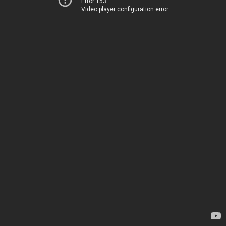
Error 153
Video player configuration error