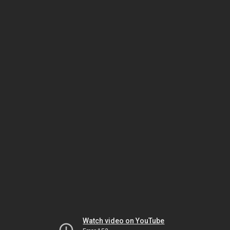
Watch video on YouTube