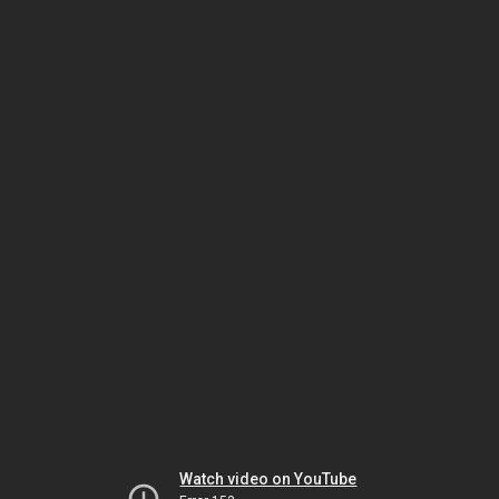
Watch video on YouTube