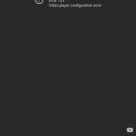
Error 153
Video player configuration error